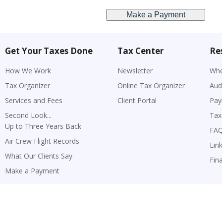
Get Your Taxes Done
Tax Center
Re
How We Work
Newsletter
Whe
Tax Organizer
Online Tax Organizer
Aud
Services and Fees
Client Portal
Pay
Second Look...
Tax
Up to Three Years Back
FA
Air Crew Flight Records
Lin
What Our Clients Say
Fin
Make a Payment