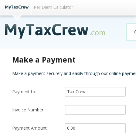
Per Diem Calculator
Make a Payment
Make a payment securely and easily through our online paymen
Payment to:
Invoice Number:
Payment Amount: